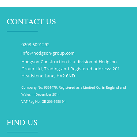
CONTACT US
0203 6091292
info@hodgson-group.com
Hodgson Construction is a division of Hodgson
Group Ltd, Trading and Registered address: 201
Headstone Lane, HA2 6ND
Company No: 9361479. Registered as a Limited Co. in England and
Wales in December 2014
VAT Reg No: GB 206 6980 94
FIND US