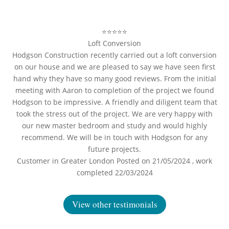
⭐⭐⭐⭐⭐
Loft Conversion
Hodgson Construction recently carried out a loft conversion
on our house and we are pleased to say we have seen first
hand why they have so many good reviews. From the initial
meeting with Aaron to completion of the project we found
Hodgson to be impressive. A friendly and diligent team that
took the stress out of the project. We are very happy with
our new master bedroom and study and would highly
recommend. We will be in touch with Hodgson for any
future projects.
Customer in Greater London Posted on 21/05/2024 , work
completed 22/03/2024
View other testimonials