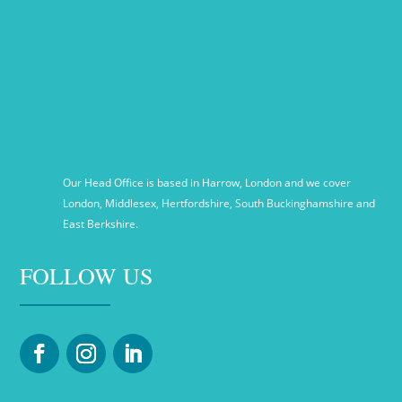
Our Head Office is based in Harrow, London and we cover
London, Middlesex, Hertfordshire, South Buckinghamshire and
East Berkshire.
FOLLOW US